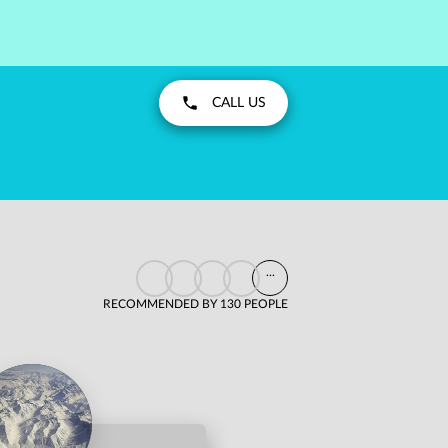
CALL US
...
RECOMMENDED BY 130 PEOPLE