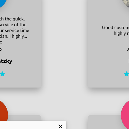
th the quick,
service of the
Good custome
ur service time
highly
an. I highly...
e
6
atzky