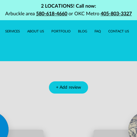
2 LOCATIONS! Call now:
Arbuckle area
580-618-4660
or OKC Metro
405-803-3327
SERVICES
ABOUT US
PORTFOLIO
BLOG
FAQ
CONTACT US
+
Add review