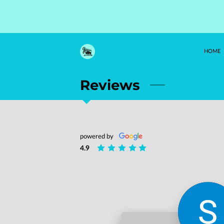
HOME
Reviews
powered by
4.9