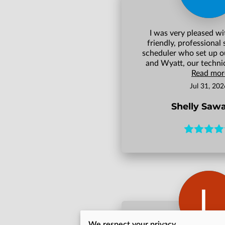
I was very pleased wi
friendly, professional 
scheduler who set up o
and Wyatt, our technici
Read mor
Jul 31, 202
Shelly Saw
We respect your privacy