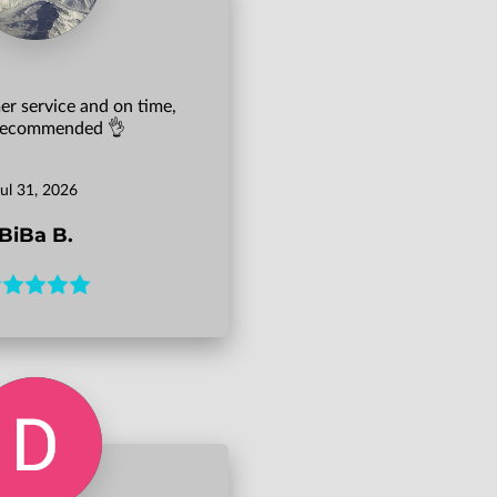
r service and on time,
 recommended 👌
Jul 31, 2026
BiBa B.