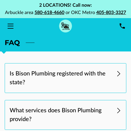
2 LOCATIONS! Call now:
Arbuckle area
580-618-4660
or OKC Metro
405-803-3327
HOME
SERVICES
FAQ
ABOUT US
PORTFOLIO
Is Bison Plumbing registered with the
BLOG
state?
FAQ
CONTACT US
What services does Bison Plumbing
provide?