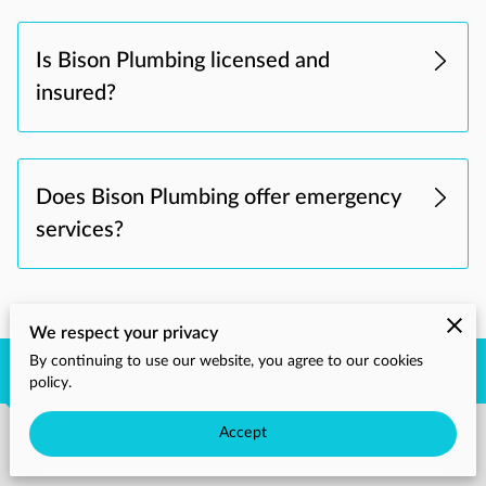
Is Bison Plumbing licensed and
insured?
Does Bison Plumbing offer emergency
services?
We respect your privacy
By continuing to use our website, you agree to our cookies
Get in Touch
policy.
Accept
Phone